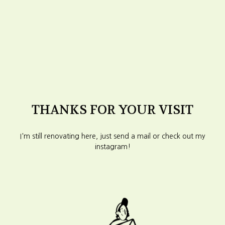
THANKS FOR YOUR VISIT
I'm still renovating here, just send a mail or check out my
instagram!