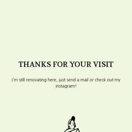
THANKS FOR YOUR VISIT
I'm still renovating here, just send a mail or check out my
instagram!